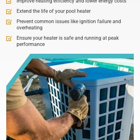
Improve heating efficiency and lower energy costs
Extend the life of your pool heater
Prevent common issues like ignition failure and
overheating
Ensure your heater is safe and running at peak
performance