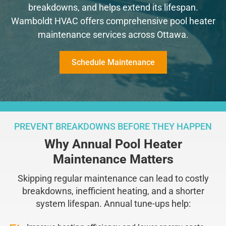
breakdowns, and helps extend its lifespan.
Wamboldt HVAC offers comprehensive pool heater
maintenance services across Ottawa.
Schedule Maintenance
PREVENT BREAKDOWNS BEFORE THEY HAPPEN
Why Annual Pool Heater
Maintenance Matters
Skipping regular maintenance can lead to costly
breakdowns, inefficient heating, and a shorter
system lifespan. Annual tune-ups help: