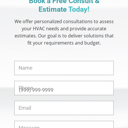
Book a Free Consult &
Estimate
Today!
We offer personalized consultations to assess
your HVAC needs and provide accurate
estimates.
Our goal is to deliver solutions that
fit your requirements and budget.
Name
Phone
Email
Message