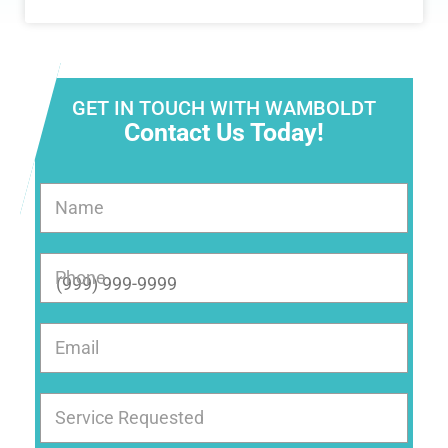
GET IN TOUCH WITH WAMBOLDT
Contact Us Today!
Name
Phone
Email
Service Requested