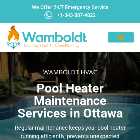
We Offer 24/7 Emergency Service
+1-343-887-4822
CONTACT US
WAMBOLDT HVAC
Pool Heater
Maintenance
Services in Ottawa
Regular maintenance keeps your pool heater
running efficiently, prevents unexpected