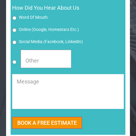
How Did You Hear About Us
Word Of Mouth
Online (google, Homestars Etc.)
Social Media (Facebook, LinkedIn)
Message
BOOK A FREE ESTIMATE