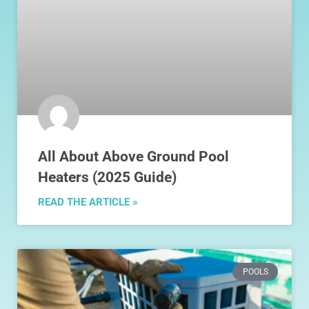
All About Above Ground Pool
Heaters (2025 Guide)
READ THE ARTICLE »
POOLS