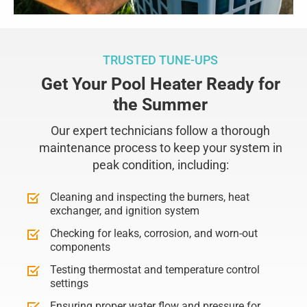
TRUSTED TUNE-UPS
Get Your Pool Heater Ready for
the Summer
Our expert technicians follow a thorough
maintenance process to keep your system in
peak condition, including:
Cleaning and inspecting the burners, heat
exchanger, and ignition system
Checking for leaks, corrosion, and worn-out
components
Testing thermostat and temperature control
settings
Ensuring proper water flow and pressure for