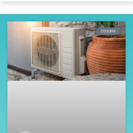
COOLING