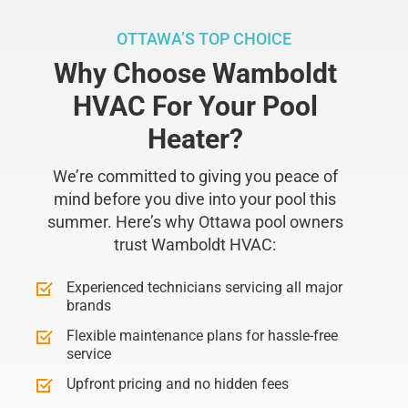
OTTAWA’S TOP CHOICE
Why Choose Wamboldt
HVAC For Your Pool
Heater?
We’re committed to giving you peace of
mind before you dive into your pool this
summer. Here’s why Ottawa pool owners
trust Wamboldt HVAC:
Experienced technicians servicing all major
brands
Flexible maintenance plans for hassle-free
service
Upfront pricing and no hidden fees