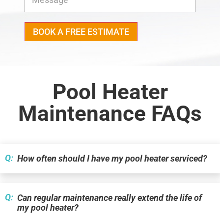
BOOK A FREE ESTIMATE
Pool Heater
Maintenance FAQs
Q:
How often should I have my pool heater serviced?
Q:
Can regular maintenance really extend the life of
my pool heater?