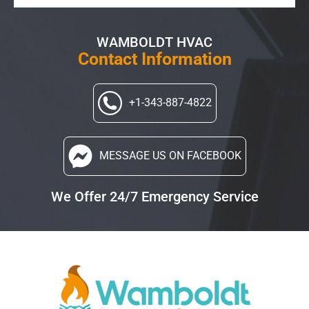
WAMBOLDT HVAC
Contact Information
+1-343-887-4822
MESSAGE US
ON FACEBOOK
We Offer 24/7 Emergency Service