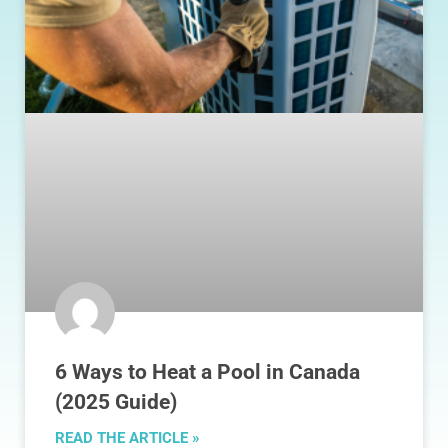
6 Ways to Heat a Pool in Canada
(2025 Guide)
READ THE ARTICLE »