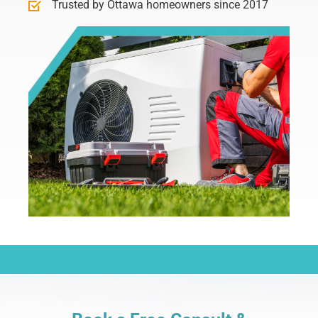
Trusted by Ottawa homeowners since 2017