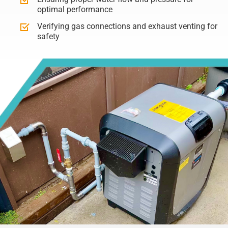
optimal performance
Verifying gas connections and exhaust venting for
safety