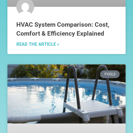
HVAC System Comparison: Cost,
Comfort & Efficiency Explained
READ THE ARTICLE »
POOLS