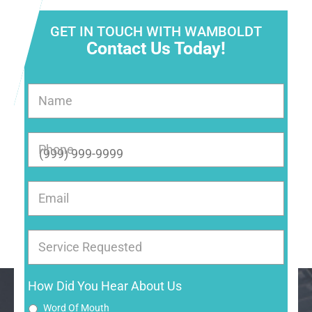
GET IN TOUCH WITH WAMBOLDT
Contact Us Today!
Name
Phone
Email
Service Requested
How Did You Hear About Us
Word Of Mouth