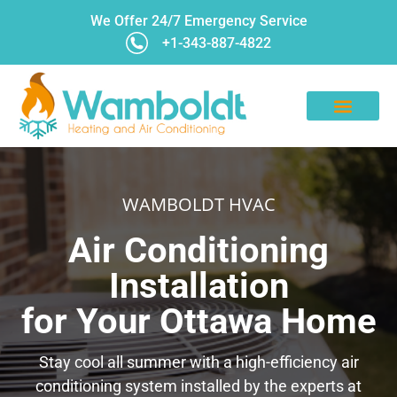
We Offer 24/7 Emergency Service
+1-343-887-4822
CONTACT US
WAMBOLDT HVAC
Air Conditioning
Installation
for Your Ottawa Home
Stay cool all summer with a high-efficiency air
conditioning system installed by the experts at