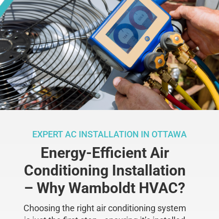
EXPERT AC INSTALLATION IN OTTAWA
Energy-Efficient Air
Conditioning Installation
– Why Wamboldt HVAC?
Choosing the right air conditioning system