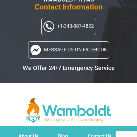
Contact Information
+1-343-887-4822
MESSAGE US
ON FACEBOOK
We Offer 24/7 Emergency Service
About Us
Blog
Contact Us