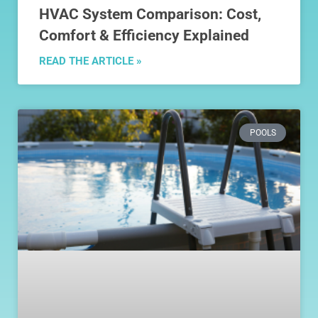
HVAC System Comparison: Cost,
Comfort & Efficiency Explained
READ THE ARTICLE »
POOLS