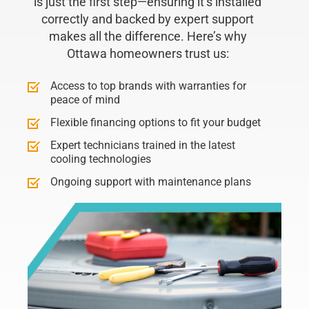
is just the first step—ensuring it’s installed
correctly and backed by expert support
makes all the difference. Here’s why
Ottawa homeowners trust us:
Access to top brands with warranties for
peace of mind
Flexible financing options to fit your budget
Expert technicians trained in the latest
cooling technologies
Ongoing support with maintenance plans