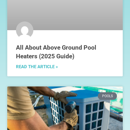
All About Above Ground Pool
Heaters (2025 Guide)
READ THE ARTICLE »
POOLS