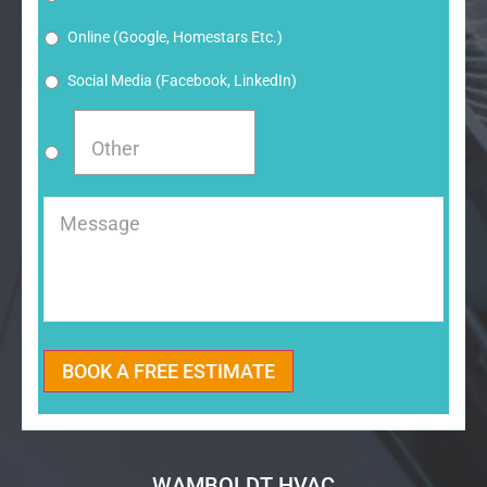
Online (google, Homestars Etc.)
Social Media (Facebook, LinkedIn)
Message
BOOK A FREE ESTIMATE
WAMBOLDT HVAC