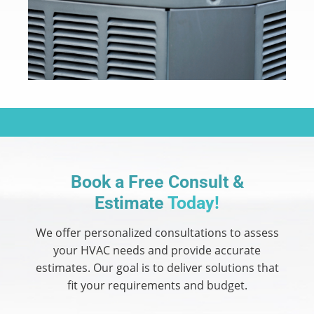
Book a Free Consult &
Estimate
Today!
We offer personalized consultations to assess
your HVAC needs and provide accurate
estimates.
Our goal is to deliver solutions that
fit your requirements and budget.