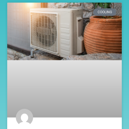
COOLING