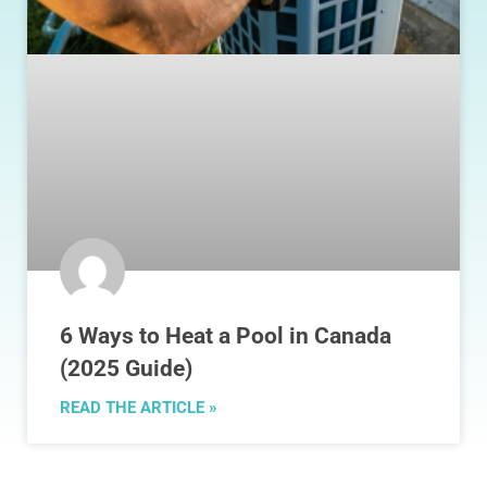
6 Ways to Heat a Pool in Canada
(2025 Guide)
READ THE ARTICLE »