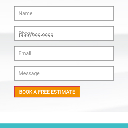
Name
Phone
Email
Message
BOOK A FREE ESTIMATE