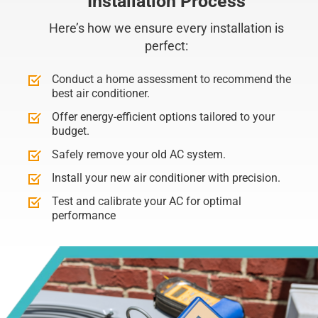
Installation Process
Here’s how we ensure every installation is
perfect:
Conduct a home assessment to recommend the
best air conditioner.
Offer energy-efficient options tailored to your
budget.
Safely remove your old AC system.
Install your new air conditioner with precision.
Test and calibrate your AC for optimal
performance