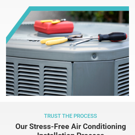
TRUST THE PROCESS
Our Stress-Free Air Conditioning