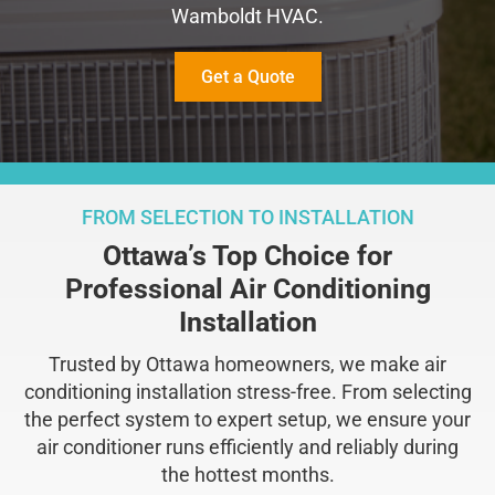
Wamboldt HVAC.
Get a Quote
FROM SELECTION TO INSTALLATION
Ottawa’s Top Choice for
Professional Air Conditioning
Installation
Trusted by Ottawa homeowners, we make air
conditioning installation stress-free. From selecting
the perfect system to expert setup, we ensure your
air conditioner runs efficiently and reliably during
the hottest months.