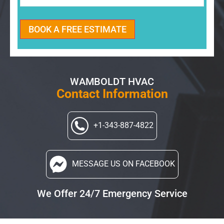
BOOK A FREE ESTIMATE
WAMBOLDT HVAC
Contact Information
+1-343-887-4822
MESSAGE US
ON FACEBOOK
We Offer 24/7 Emergency Service