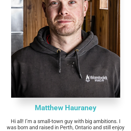
Matthew Hauraney
Hi all!
I’m a small-town guy with big ambitions. I
was born and raised in Perth, Ontario and still enjoy