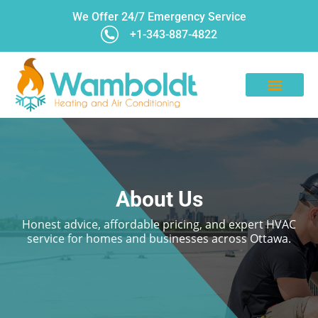
We Offer 24/7 Emergency Service
+1-343-887-4822
CONTACT US
About Us
Honest advice, affordable pricing, and expert HVAC
service for homes and businesses across Ottawa.