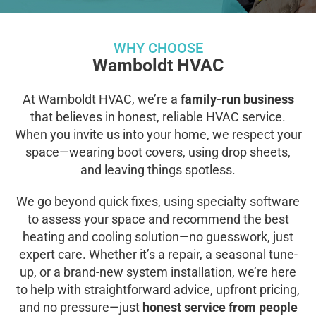
WHY CHOOSE
Wamboldt HVAC
At Wamboldt HVAC, we’re a
family-run business
that believes in honest, reliable HVAC service.
When you invite us into your home, we respect your
space—wearing boot covers, using drop sheets,
and leaving things spotless.
We go beyond quick fixes, using specialty software
to assess your space and recommend the best
heating and cooling solution—no guesswork, just
expert care. Whether it’s a repair, a seasonal tune-
up, or a brand-new system installation, we’re here
to help with straightforward advice, upfront pricing,
and no pressure—just
honest service from people