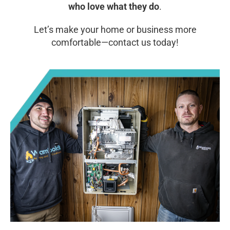
who love what they do
.
Let’s make your home or business more
comfortable—contact us today!