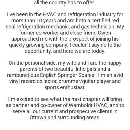
all the country has to offer.
I’ve been in the HVAC and refrigeration industry for
more than 10 years and am both a certified red
seal refrigeration mechanic, and gas technician. My
former co-worker and close friend Owen
approached me with the prospect of
joining
his
quickly growing company. I couldn’t say no to the
opportunity, and here we are today.
On the personal side,
my wife and I are the happy
parents of two beautiful little girls and a
rambunctious English Springer Spaniel
. I’m an avid
vinyl record collector, drummer/guitar player and
sports enthusiast.
I’m excited to see what the
next chapter will bring
as partner and co-owner of Wamboldt HVAC, and to
serve all our current and prospective clients in
Ottawa and surrounding areas.