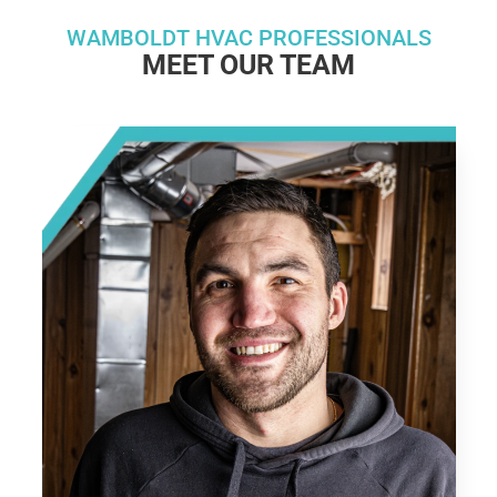
WAMBOLDT HVAC PROFESSIONALS
MEET OUR TEAM