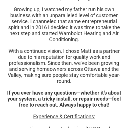
Growing up, I watched my father run his own
business with an unparalleled level of customer
service. I channeled that same entrepreneurial
spirit and in 2016 I decided it was time to take the
next step and started Wamboldt Heating and Air
Conditioning.
With a continued vision, I chose Matt as a partner
due to his reputation for quality work and
professionalism. Since then, we’ve been growing
and serving homeowners across Ottawa and the
Valley, making sure people stay comfortable year-
round.
If you ever have any questions—whether it’s about
your system, a tricky install, or repair needs—feel
free to reach out. Always happy to chat!
Experience & Certifications: