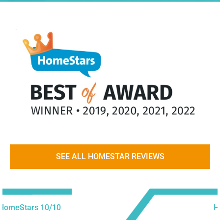
SEE ALL HOMESTAR REVIEWS
HomeStars 10/10