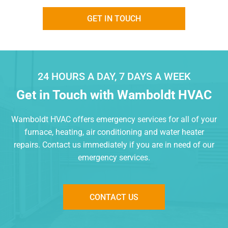
GET IN TOUCH
24 HOURS A DAY, 7 DAYS A WEEK
Get in Touch with
Wamboldt HVAC
Wamboldt HVAC offers emergency services for all of your
furnace,
heating, air conditioning and water heater
repairs. Contact us
immediately if you are in need of our
emergency services.
CONTACT US