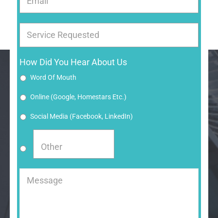
Email
Service Requested
How Did You Hear About Us
Word Of Mouth
Online (google, Homestars Etc.)
Social Media (Facebook, LinkedIn)
Message