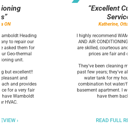
“Excellent Customer
Service”
Katherine, Ottawa ON
I highly recommend WAMBOLDT HEATING
AND AIR CONDITIONING. Owen and Matt
are skilled, courteous and honest and their
prices are fair and competitive.
They've been cleaning my furnace for the
past few years; they've also installed a hot
water tank for my house and now a
combination hot water/furnace tank for a
basement apartment. I wouldn't hesitate to
have them back again.
READ FULL REVIEW ›