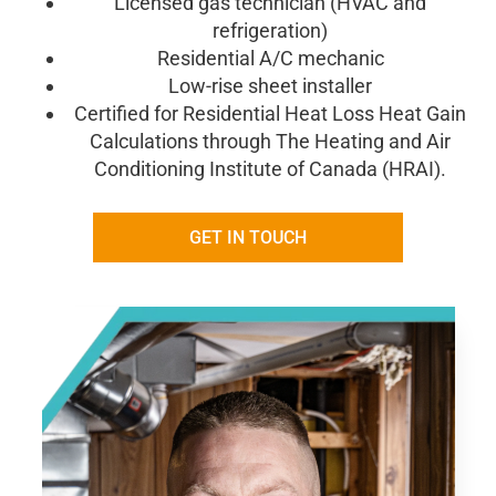
Licensed gas technician (HVAC and
refrigeration)
Residential A/C mechanic
Low-rise sheet installer
Certified for Residential Heat
Loss Heat Gain
Calculations through The Heating and Air
Conditioning Institute of
Canada (HRAI).
GET IN TOUCH