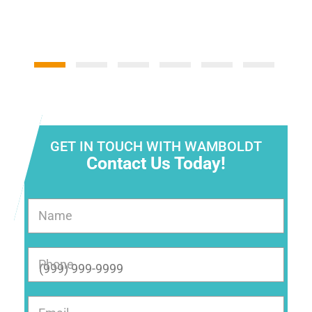
GET IN TOUCH WITH WAMBOLDT
Contact Us Today!
Name
Phone