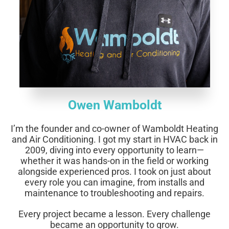
Owen Wamboldt
I’m the founder and co-owner of Wamboldt Heating
and Air Conditioning.
I got my start in HVAC back in
2009, diving into every opportunity to learn—
whether it was hands-on in the field or working
alongside experienced pros. I took on just about
every role you can imagine, from installs and
maintenance to troubleshooting and repairs.
Every project became a lesson. Every challenge
became an opportunity to grow.